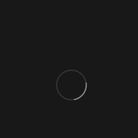
0 Comments