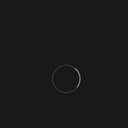
0 Comments