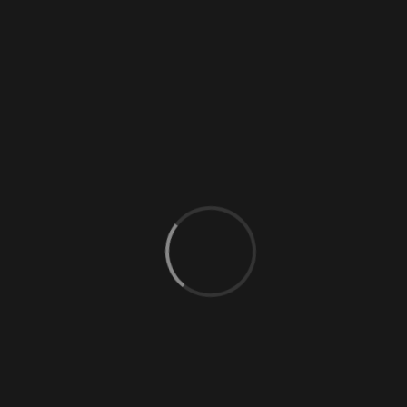
0 Comments