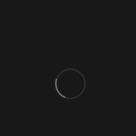
0 Comments