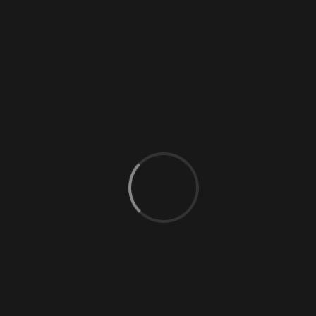
0 Comments