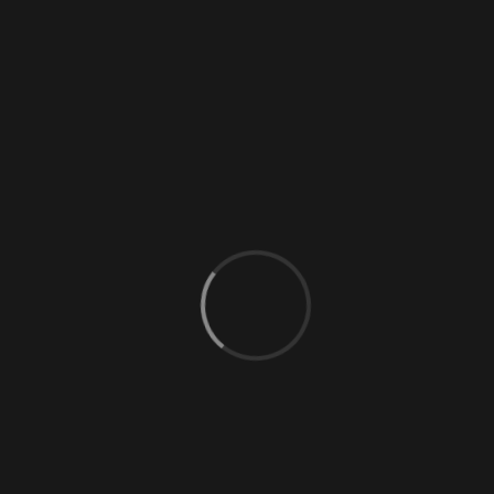
0 Comments