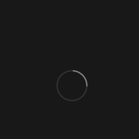
0 Comments