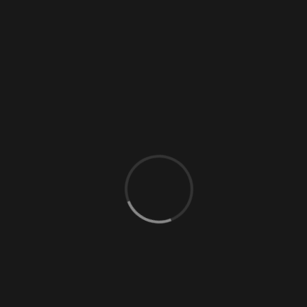
0 Comments