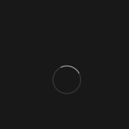
0 Comments